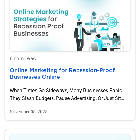
6 min read
Online Marketing for Recession-Proof
Businesses Online
When Times Go Sideways, Many Businesses Panic.
They Slash Budgets, Pause Advertising, Or Just Sit…
November 05, 2025