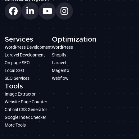
Services
Optimization
WordPress Development
WordPress
Laravel Development
Shopify
On page SEO
Laravel
Local SEO
Magento
SEO Services
Webflow
Tools
Image Extractor
Website Page Counter
Critical CSS Generator
Google Index Checker
More Tools