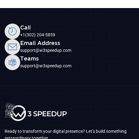
Call
+1(302) 204-5859
Email Address
support@w3speedup.com
Teams
support@w3speedup.com
Ready to transform your digital presence? Let’s build something
extraordinary together.