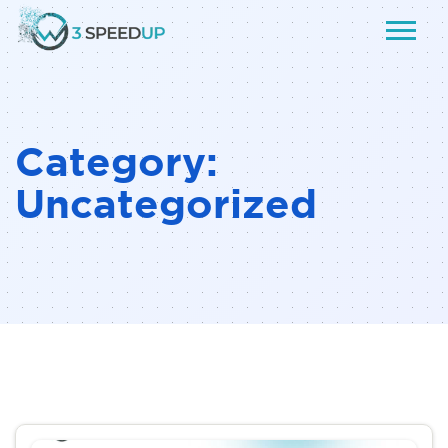
Category:
Uncategorized