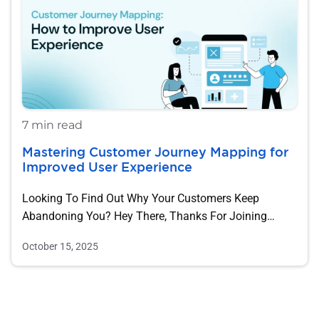
7 min read
Mastering Customer Journey Mapping for
Improved User Experience
Looking To Find Out Why Your Customers Keep
Abandoning You? Hey There, Thanks For Joining…
October 15, 2025