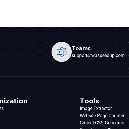
Teams
support@w3speedup.com
mization
Tools
ss
Image Extractor
Website Page Counter
Critical CSS Generator