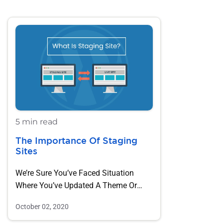
5 min read
The Importance Of Staging
Sites
We’re Sure You’ve Faced Situation
Where You’ve Updated A Theme Or
Plugin And Found A…
October 02, 2020