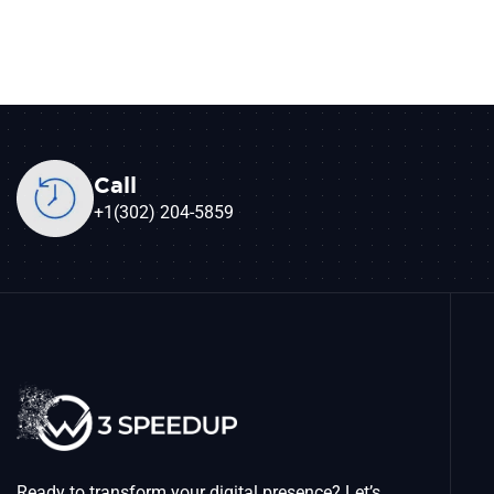
Call
+1(302) 204-5859
Ready to transform your digital presence? Let’s