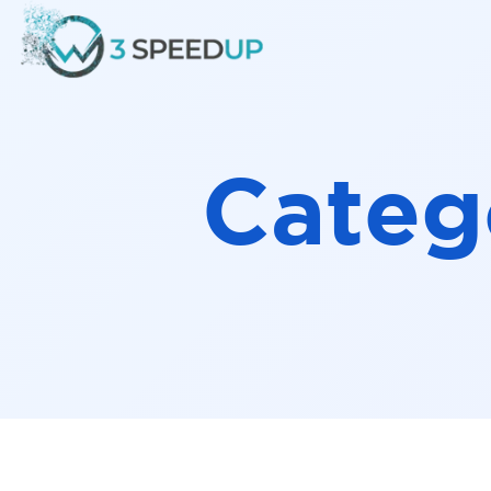
Speed
Categ