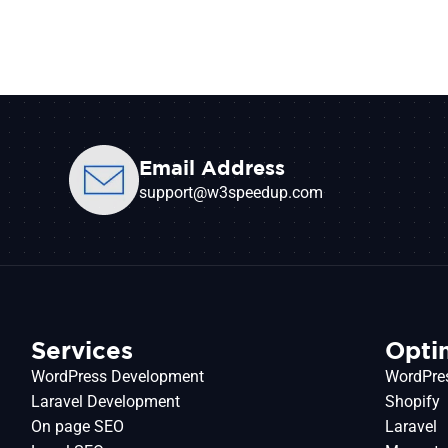
Email Address
support@w3speedup.com
Services
Opti
WordPress Development
WordPre
Laravel Development
Shopify
On page SEO
Laravel