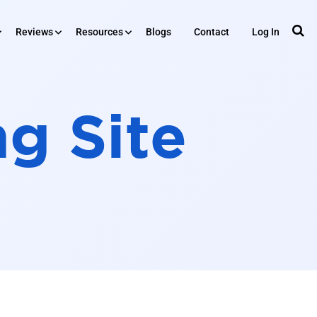
Reviews
Resources
Blogs
Contact
Log In
RESOURCES
iews
ng Site
Tools
Plugin
ing
API