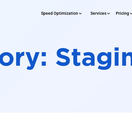
Speed Optimization
Services
Pricing
SERVICES
 Optimization
Pricing
Rev
ory:
Stagi
Development
Maintenance
Digital Market