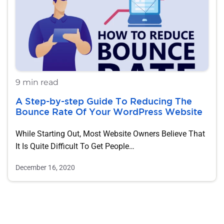
9 min read
A Step-by-step Guide To Reducing The
Bounce Rate Of Your WordPress Website
While Starting Out, Most Website Owners Believe That
It Is Quite Difficult To Get People…
December 16, 2020