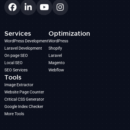
Services
Optimization
WordPress Development
WordPress
Laravel Development
Shopify
On page SEO
Laravel
Local SEO
Magento
SEO Services
Webflow
Tools
Image Extractor
Website Page Counter
Critical CSS Generator
Google Index Checker
More Tools