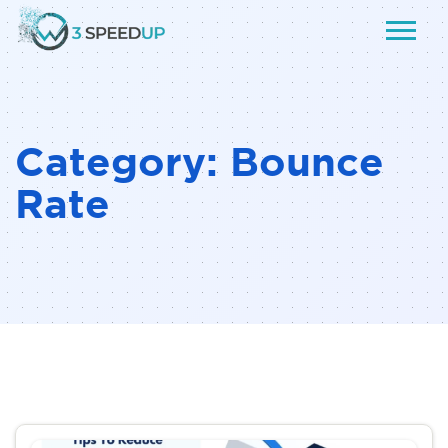
Category:
Bounce
Rate