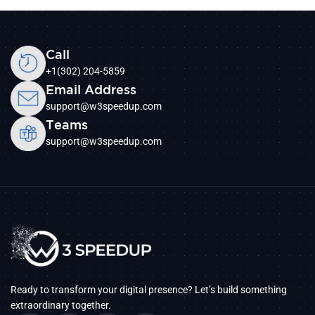
Call
+1(302) 204-5859
Email Address
support@w3speedup.com
Teams
support@w3speedup.com
Ready to transform your digital presence? Let’s build something
extraordinary together.