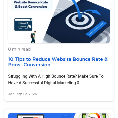
8 min read
10 Tips to Reduce Website Bounce Rate &
Boost Conversion
Struggling With A High Bounce Rate? Make Sure To
Have A Successful Digital Marketing &…
January 12, 2024