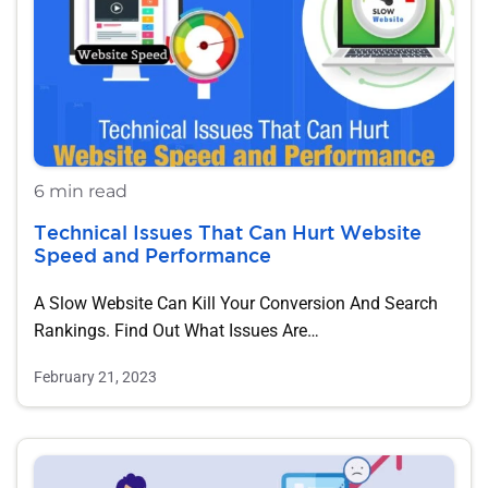
6 min read
Technical Issues That Can Hurt Website
Speed and Performance
A Slow Website Can Kill Your Conversion And Search
Rankings. Find Out What Issues Are…
February 21, 2023