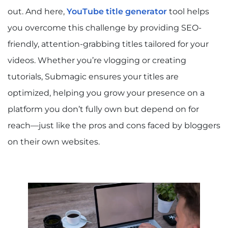
out. And here,
YouTube title generator
tool helps
you overcome this challenge by providing SEO-
friendly, attention-grabbing titles tailored for your
videos. Whether you’re vlogging or creating
tutorials, Submagic ensures your titles are
optimized, helping you grow your presence on a
platform you don’t fully own but depend on for
reach—just like the pros and cons faced by bloggers
on their own websites.