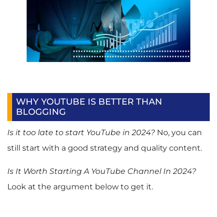
WHY YOUTUBE IS BETTER THAN
BLOGGING
Is it too late to start YouTube in 2024?
No, you can
still start with a good strategy and quality content.
Is It Worth Starting A YouTube Channel In 2024?
Look at the argument below to get it.