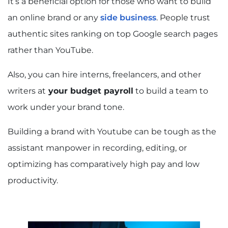
It’s a beneficial option for those who want to build
an online brand or any
side business
. People trust
authentic sites ranking on top Google search pages
rather than YouTube.
Also, you can hire interns, freelancers, and other
writers at
your budget payroll
to build a team to
work under your brand tone.
Building a brand with Youtube can be tough as the
assistant manpower in recording, editing, or
optimizing has comparatively high pay and low
productivity.