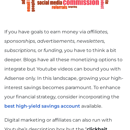
If you have goals to earn money via
affiliates,
sponsorships, advertisements, newsletters,
subscriptions,
or
funding,
you have to think a bit
deeper. Blogs have all these monetizing options to
integrate but Youtube videos can bound you with
Adsense only. In this landscape, growing your high-
interest savings becomes paramount. To enhance
your financial strategy, consider incorporating the
best high-yield savings account
available.
Digital marketing or affiliates can also run with
Youtube’s description box but the “
clickbait