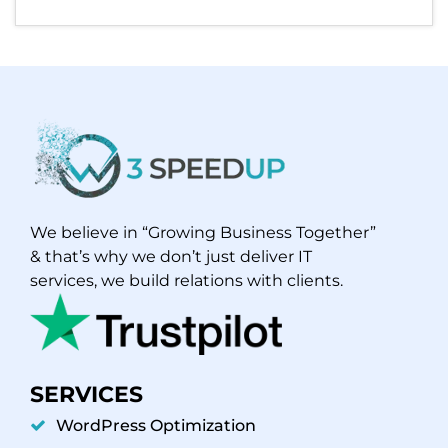
We believe in “Growing Business Together”
& that’s why we don’t just deliver IT
services, we build relations with clients.
SERVICES
WordPress Optimization