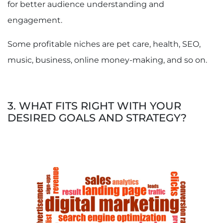
for better audience understanding and
engagement.
Some profitable niches are pet care, health, SEO,
music, business, online money-making, and so on.
3. WHAT FITS RIGHT WITH YOUR
DESIRED GOALS AND STRATEGY?