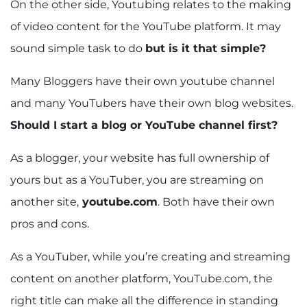
On the other side, Youtubing relates to the making
of video content for the YouTube platform. It may
sound simple task to do
but is it that simple?
Many Bloggers have their own youtube channel
and many YouTubers have their own blog websites.
Should I start a blog or YouTube channel first?
As a blogger, your website has full ownership of
yours but as a YouTuber, you are streaming on
another site,
youtube.com
. Both have their own
pros and cons.
As a YouTuber, while you’re creating and streaming
content on another platform, YouTube.com, the
right title can make all the difference in standing