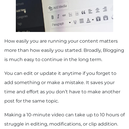
How easily you are running your content matters
more than how easily you started. Broadly, Blogging
is much easy to continue in the long term.
You can edit or update it anytime if you forget to
add something or make a mistake. It saves your
time and effort as you don’t have to make another
post for the same topic.
Making a 10-minute video can take up to 10 hours of
struggle in editing, modifications, or clip addition.