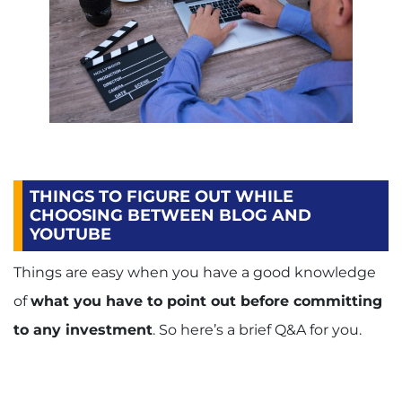
THINGS TO FIGURE OUT WHILE
CHOOSING BETWEEN BLOG AND
YOUTUBE
Things are easy when you have a good knowledge
of
what you have to point out before committing
to any investment
. So here’s a brief Q&A for you.