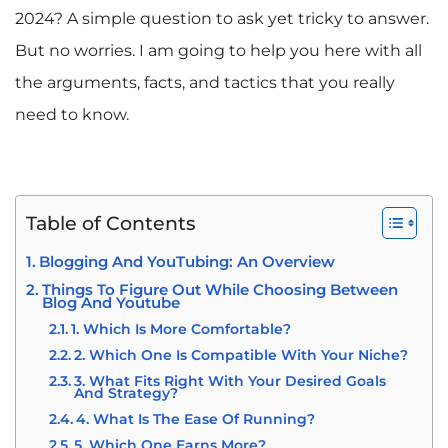
2024? A simple question to ask yet tricky to answer.
But no worries. I am going to help you here with all
the arguments, facts, and tactics that you really
need to know.
Table of Contents
Blogging And YouTubing: An Overview
Things To Figure Out While Choosing Between
Blog And Youtube
1. Which Is More Comfortable?
2. Which One Is Compatible With Your Niche?
3. What Fits Right With Your Desired Goals
And Strategy?
4. What Is The Ease Of Running?
5. Which One Earns More?