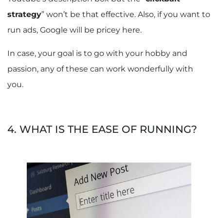
strategy
” won’t be that effective. Also, if you want to
run ads, Google will be pricey here.
In case, your goal is to go with your hobby and
passion, any of these can work wonderfully with
you.
4. WHAT IS THE EASE OF RUNNING?