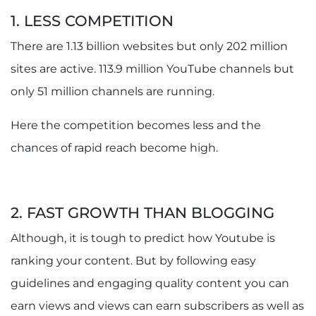
1. LESS COMPETITION
There are 1.13 billion websites but only 202 million
sites are active. 113.9 million YouTube channels but
only 51 million channels are running.
Here the competition becomes less and the
chances of rapid reach become high.
2. FAST GROWTH THAN BLOGGING
Although, it is tough to predict how Youtube is
ranking your content. But by following easy
guidelines and engaging quality content you can
earn views and views can earn subscribers as well as