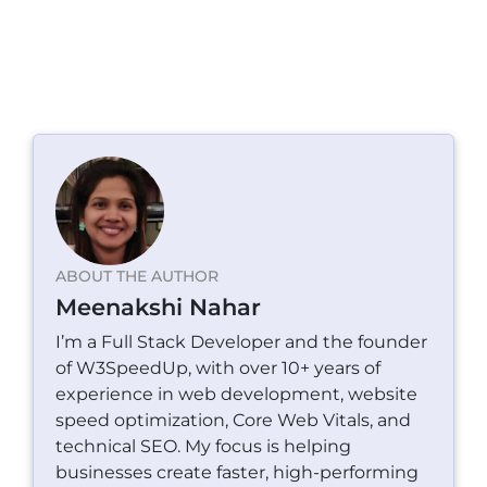
ABOUT THE AUTHOR
Meenakshi Nahar
I’m a Full Stack Developer and the founder
of W3SpeedUp, with over 10+ years of
experience in web development, website
speed optimization, Core Web Vitals, and
technical SEO. My focus is helping
businesses create faster, high-performing