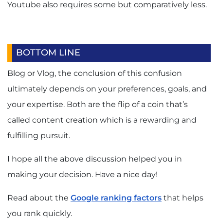
Youtube also requires some but comparatively less.
BOTTOM LINE
Blog or Vlog, the conclusion of this confusion
ultimately depends on your preferences, goals, and
your expertise. Both are the flip of a coin that’s
called content creation which is a rewarding and
fulfilling pursuit.
I hope all the above discussion helped you in
making your decision. Have a nice day!
Read about the
Google ranking factors
that helps
you rank quickly.