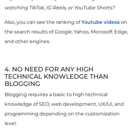
watching TikTok, IG Reels, or YouTube Shorts?
Also, you can see the ranking of
Youtube videos
on
the search results of Google, Yahoo, Microsoft Edge,
and other engines.
4. NO NEED FOR ANY HIGH
TECHNICAL KNOWLEDGE THAN
BLOGGING
Blogging requires a basic to high technical
knowledge of SEO, web development, UX/UI, and
programming depending on the customization
level.