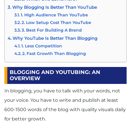
Why Blogging Is Better Than YouTube
1. High Audience Than YouTube
2. Low Setup Cost Than YouTube
3. Best For Building A Brand
Why YouTube Is Better Than Blogging
1. Less Competition
2. Fast Growth Than Blogging
3. Much Public Interest Than Blogs
4. No Need For Any High Technical
BLOGGING AND YOUTUBING: AN
Knowledge Than Blogging
OVERVIEW
Bottom Line
In blogging, you have to talk with your words, not
your voice. You have to write and publish at least
600-1500 words of the blog with quality visuals daily
for better growth.