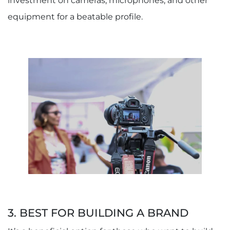
investment on cameras, microphones, and other
equipment for a beatable profile.
3. BEST FOR BUILDING A BRAND