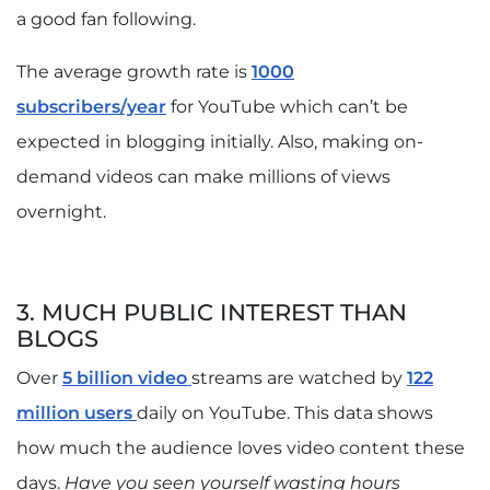
a good fan following.
The average growth rate is
1000
subscribers/year
for YouTube which can’t be
expected in blogging initially. Also, making on-
demand videos can make millions of views
overnight.
3. MUCH PUBLIC INTEREST THAN
BLOGS
Over
5 billion video
streams are watched by
122
million users
daily on YouTube. This data shows
how much the audience loves video content these
days.
Have you seen yourself wasting hours