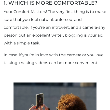
1. WHICH IS MORE COMFORTABLE?
Your Comfort Matters! The very first thing is to make
sure that you feel natural, unforced, and
comfortable. If you’re an introvert, and a camera-shy
person but an excellent writer, blogging is your aid
with a simple task.
In case, if you’re in love with the camera or you love
talking, making videos can be more convenient.