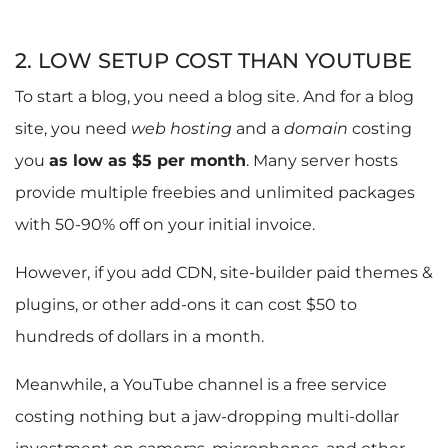
2. LOW SETUP COST THAN YOUTUBE
To start a blog, you need a blog site. And for a blog
site, you need
web hosting
and a
domain
costing
you
as low as $5 per month
. Many server hosts
provide multiple freebies and unlimited packages
with 50-90% off on your initial invoice.
However, if you add CDN, site-builder paid themes &
plugins, or other add-ons it can cost $50 to
hundreds of dollars in a month.
Meanwhile, a YouTube channel is a free service
costing nothing but a jaw-dropping multi-dollar