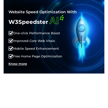
Website Speed Optimization With
AI
W3Speedster
One-click Performance Boost
Improved Core Web Vitals
Mobile Speed Enhancement
Free Home Page Optimization
Know more