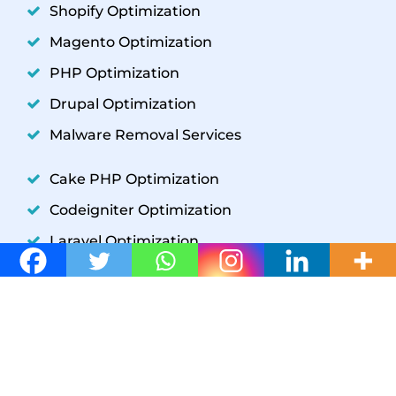
Shopify Optimization
Magento Optimization
PHP Optimization
Drupal Optimization
Malware Removal Services
Cake PHP Optimization
Codeigniter Optimization
Laravel Optimization
YII Optimization
Symfony Optimization
WordPress Development
GET IN TOUCH