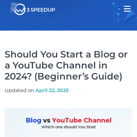
Should You Start a Blog or
a YouTube Channel in
2024? (Beginner’s Guide)
Updated on
April 22, 2025