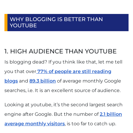
WHY BLOGGING IS BETTER THAN
YOUTUBE
1. HIGH AUDIENCE THAN YOUTUBE
Is blogging dead? If you think like that, let me tell
you that over
77% of people are still reading
blogs
and
89.3 billion
of average monthly Google
searches, i.e. It is an excellent source of audience.
Looking at youtube, it’s the second largest search
engine after Google. But the number of
2.1 billion
average monthly visitors
, is too far to catch up.