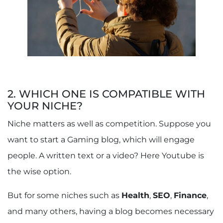
2. WHICH ONE IS COMPATIBLE WITH
YOUR NICHE?
Niche matters as well as competition. Suppose you
want to start a Gaming blog, which will engage
people. A written text or a video? Here Youtube is
the wise option.
But for some niches such as
Health
,
SEO
,
Finance
,
and many others, having a blog becomes necessary