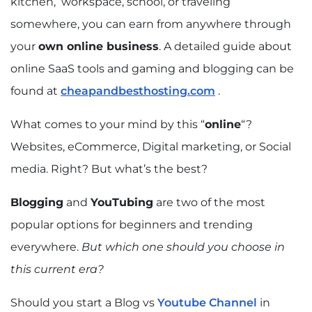
kitchen, workspace, school, or traveling
somewhere, you can earn from anywhere through
your
own online business
. A detailed guide about
online SaaS tools and gaming and blogging can be
found at
cheapandbesthosting.com
.
What comes to your mind by this “
online
“?
Websites, eCommerce, Digital marketing, or Social
media. Right? But what’s the best?
Blogging
and
YouTubing
are two of the most
popular options for beginners and trending
everywhere.
But which one should you choose in
this current era?
Should you start a Blog vs
Youtube Channel
in