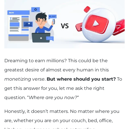
Dreaming to earn millions? This could be the
greatest desire of almost every human in this
monetizing verse
.
But where should you start?
To
get this answer for you, let me ask the right
question. “
Where are you now?
“
Honestly, it doesn’t matters. No matter where you
are, whether you are on your couch, bed, office,