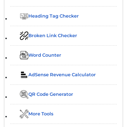
Heading Tag Checker
Broken Link Checker
Word Counter
AdSense Revenue Calculator
QR Code Generator
More Tools