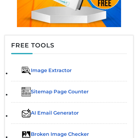
FREE TOOLS
Image Extractor​
Sitemap Page Counter
AI Email Generator
Broken Image Checker