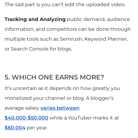
The sad part is you can’t edit the uploaded video.
Tracking and Analyzing
public demand, audience
information, and competitors can be done through
multiple tools such as Semrush, Keyword Planner,
or Search Console for blogs.
5. WHICH ONE EARNS MORE?
It’s uncertain as it depends on how greatly you
monetized your channel or blog. A blogger’s
average salary
varies between
$40,000-$50,000
while a YouTuber marks it at
$60,004
per year.