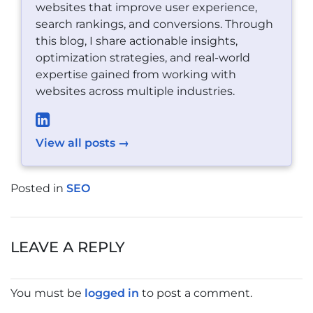
websites that improve user experience,
search rankings, and conversions. Through
this blog, I share actionable insights,
optimization strategies, and real-world
expertise gained from working with
websites across multiple industries.
View all posts →
Posted in
SEO
POST
NAVIGATION
LEAVE A REPLY
You must be
logged in
to post a comment.