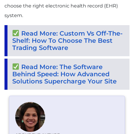
choose the right electronic health record (EHR)
system.
Read More: Custom Vs Off-The-
Shelf: How To Choose The Best
Trading Software
Read More: The Software
Behind Speed: How Advanced
Solutions Supercharge Your Site