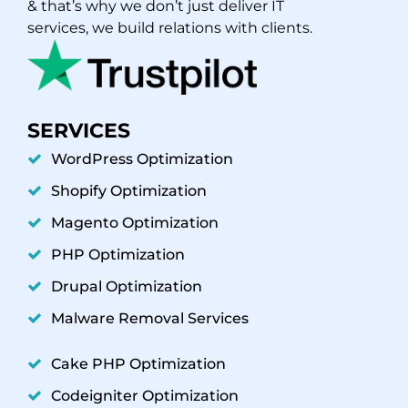
& that’s why we don’t just deliver IT
services, we build relations with clients.
SERVICES
WordPress Optimization
Shopify Optimization
Magento Optimization
PHP Optimization
Drupal Optimization
Malware Removal Services
Cake PHP Optimization
Codeigniter Optimization