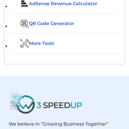
AdSense Revenue Calculator
QR Code Generator
More Tools
We believe in “Growing Business Together”