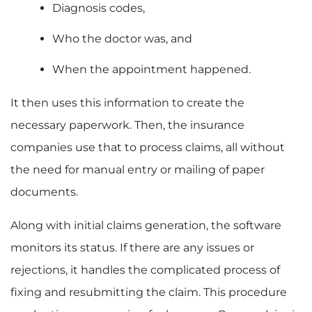
Diagnosis codes,
Who the doctor was, and
When the appointment happened.
It then uses this information to create the
necessary paperwork. Then, the insurance
companies use that to process claims, all without
the need for manual entry or mailing of paper
documents.
Along with initial claims generation, the software
monitors its status. If there are any issues or
rejections, it handles the complicated process of
fixing and resubmitting the claim. This procedure