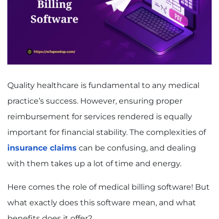
Quality healthcare is fundamental to any medical
practice’s success. However, ensuring proper
reimbursement for services rendered is equally
important for financial stability. The complexities of
insurance claims
can be confusing, and dealing
with them takes up a lot of time and energy.
Here comes the role of medical billing software! But
what exactly does this software mean, and what
benefits does it offer?