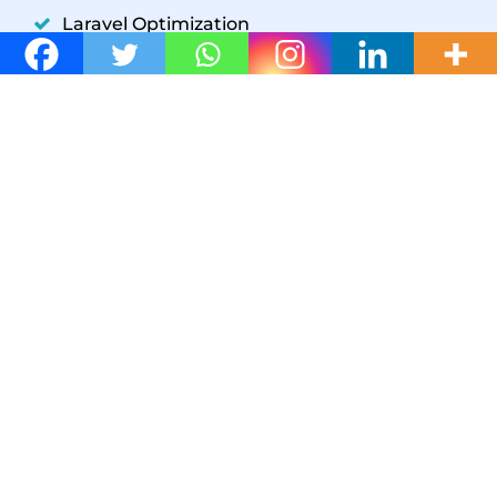
Laravel Optimization
YII Optimization
Symfony Optimization
WordPress Development
GET IN TOUCH
W3 SpeedUp
+1(302) 204-5859
support@w3speedup.com
support@w3speedup.com
© 2026 W3 SpeedUp /
Affiliate Program
Support