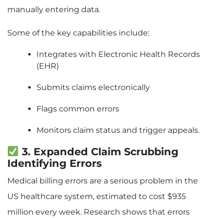
manually entering data.
Some of the key capabilities include:
Integrates with Electronic Health Records
(EHR)
Submits claims electronically
Flags common errors
Monitors claim status and trigger appeals.
3. Expanded Claim Scrubbing
Identifying Errors
Medical billing errors are a serious problem in the
US healthcare system, estimated to cost $935
million every week. Research shows that errors