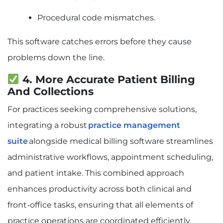
Procedural code mismatches.
This software catches errors before they cause
problems down the line.
4. More Accurate Patient Billing
And Collections
For practices seeking comprehensive solutions,
integrating a robust
practice management
suite
alongside medical billing software streamlines
administrative workflows, appointment scheduling,
and patient intake. This combined approach
enhances productivity across both clinical and
front-office tasks, ensuring that all elements of
practice operations are coordinated efficiently.