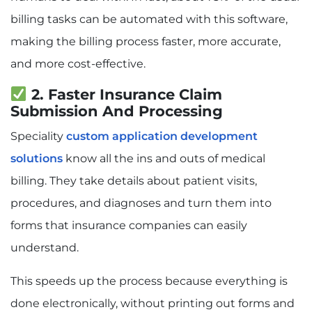
billing tasks can be automated with this software,
making the billing process faster, more accurate,
and more cost-effective.
2. Faster Insurance Claim
Submission And Processing
Speciality
custom application development
solutions
know all the ins and outs of medical
billing. They take details about patient visits,
procedures, and diagnoses and turn them into
forms that insurance companies can easily
understand.
This speeds up the process because everything is
done electronically, without printing out forms and