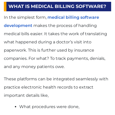
WHAT IS MEDICAL BILLING SOFTWARE?
In the simplest form,
medical billing software
development
makes the process of handling
medical bills easier. It takes the work of translating
what happened during a doctor’s visit into
paperwork. This is further used by insurance
companies. For what? To track payments, denials,
and any money patients owe.
These platforms can be integrated seamlessly with
practice electronic health records to extract
important details like,
What procedures were done,