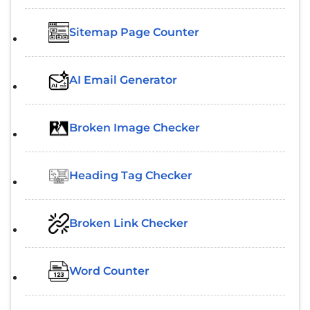
Sitemap Page Counter
AI Email Generator
Broken Image Checker
Heading Tag Checker
Broken Link Checker
Word Counter