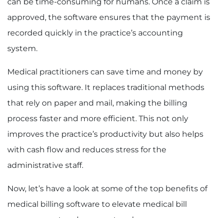
can be time-consuming for humans. Once a claim is
approved, the software ensures that the payment is
recorded quickly in the practice’s accounting
system.
Medical practitioners can save time and money by
using this software. It replaces traditional methods
that rely on paper and mail, making the billing
process faster and more efficient. This not only
improves the practice’s productivity but also helps
with cash flow and reduces stress for the
administrative staff.
Now, let’s have a look at some of the top benefits of
medical billing software to elevate medical bill