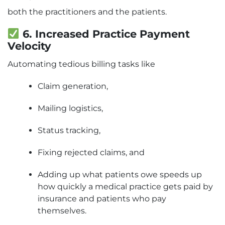
both the practitioners and the patients.
6. Increased Practice Payment
Velocity
Automating tedious billing tasks like
Claim generation,
Mailing logistics,
Status tracking,
Fixing rejected claims, and
Adding up what patients owe speeds up
how quickly a medical practice gets paid by
insurance and patients who pay
themselves.