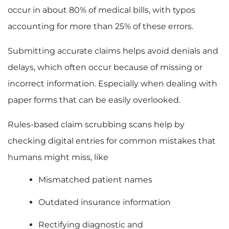
occur in about 80% of medical bills, with typos
accounting for more than 25% of these errors.
Submitting accurate claims helps avoid denials and
delays, which often occur because of missing or
incorrect information. Especially when dealing with
paper forms that can be easily overlooked.
Rules-based claim scrubbing scans help by
checking digital entries for common mistakes that
humans might miss, like
Mismatched patient names
Outdated insurance information
Rectifying diagnostic and