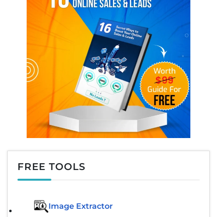
FREE TOOLS
Image Extractor​