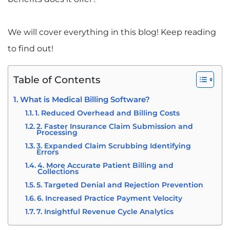
We will cover everything in this blog! Keep reading
to find out!
Table of Contents
What is Medical Billing Software?
1. Reduced Overhead and Billing Costs
2. Faster Insurance Claim Submission and
Processing
3. Expanded Claim Scrubbing Identifying
Errors
4. More Accurate Patient Billing and
Collections
5. Targeted Denial and Rejection Prevention
6. Increased Practice Payment Velocity
7. Insightful Revenue Cycle Analytics