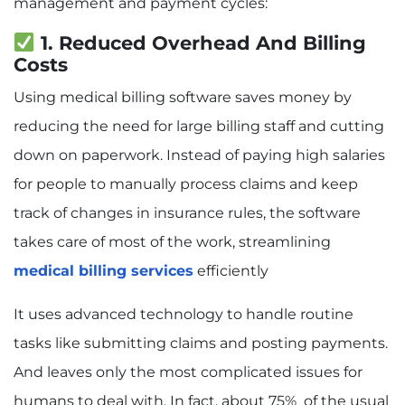
management and payment cycles:
1. Reduced Overhead And Billing
Costs
Using medical billing software saves money by
reducing the need for large billing staff and cutting
down on paperwork. Instead of paying high salaries
for people to manually process claims and keep
track of changes in insurance rules, the software
takes care of most of the work, streamlining
medical billing services
efficiently
It uses advanced technology to handle routine
tasks like submitting claims and posting payments.
And leaves only the most complicated issues for
humans to deal with. In fact, about 75% of the usual