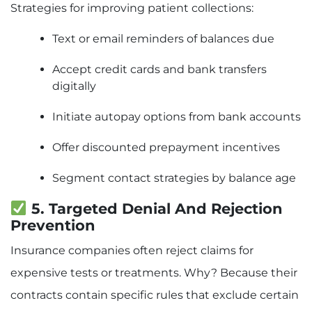
Strategies for improving patient collections:
Text or email reminders of balances due
Accept credit cards and bank transfers
digitally
Initiate autopay options from bank accounts
Offer discounted prepayment incentives
Segment contact strategies by balance age
5. Targeted Denial And Rejection
Prevention
Insurance companies often reject claims for
expensive tests or treatments. Why? Because their
contracts contain specific rules that exclude certain