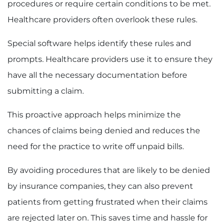
procedures or require certain conditions to be met.
Healthcare providers often overlook these rules.
Special software helps identify these rules and
prompts. Healthcare providers use it to ensure they
have all the necessary documentation before
submitting a claim.
This proactive approach helps minimize the
chances of claims being denied and reduces the
need for the practice to write off unpaid bills.
By avoiding procedures that are likely to be denied
by insurance companies, they can also prevent
patients from getting frustrated when their claims
are rejected later on. This saves time and hassle for