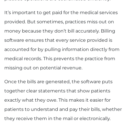
It’s important to get paid for the medical services
provided. But sometimes, practices miss out on
money because they don’t bill accurately. Billing
software ensures that every service provided is
accounted for by pulling information directly from
medical records. This prevents the practice from
missing out on potential revenue.
Once the bills are generated, the software puts
together clear statements that show patients
exactly what they owe. This makes it easier for
patients to understand and pay their bills, whether
they receive them in the mail or electronically.