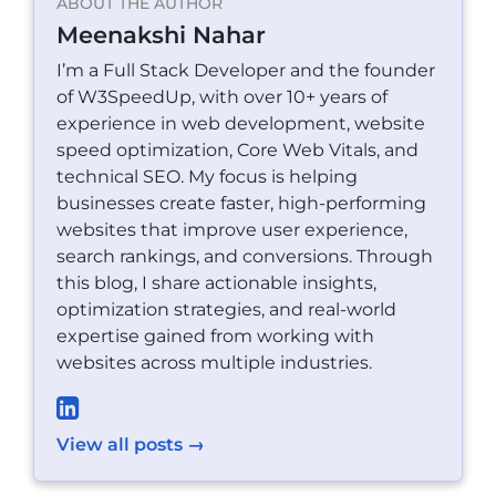
ABOUT THE AUTHOR
Meenakshi Nahar
I’m a Full Stack Developer and the founder
of W3SpeedUp, with over 10+ years of
experience in web development, website
speed optimization, Core Web Vitals, and
technical SEO. My focus is helping
businesses create faster, high-performing
websites that improve user experience,
search rankings, and conversions. Through
this blog, I share actionable insights,
optimization strategies, and real-world
expertise gained from working with
websites across multiple industries.
View all posts →