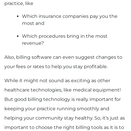
practice, like
Which insurance companies pay you the
most and
Which procedures bring in the most
revenue?
Also, billing software can even suggest changes to
your fees or rates to help you stay profitable.
While it might not sound as exciting as other
healthcare technologies, like medical equipment!
But good billing technology is really important for
keeping your practice running smoothly and
helping your community stay healthy. So, it’s just as
important to choose the right billing tools as it is to