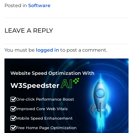
Posted in
Software
POST
NAVIGATION
LEAVE A REPLY
You must be
logged in
to post a comment.
Website Speed Optimization With
AI
W3Speedster
One-click Performance Boost
Improved Core Web Vitals
Mobile Speed Enhancement
Free Home Page Optimization