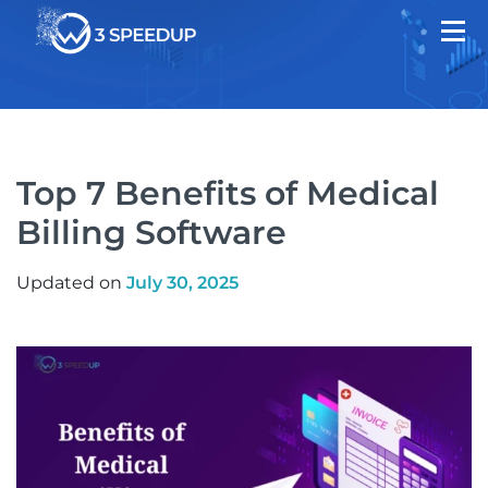
Top 7 Benefits of Medical
Billing Software
Updated on
July 30, 2025