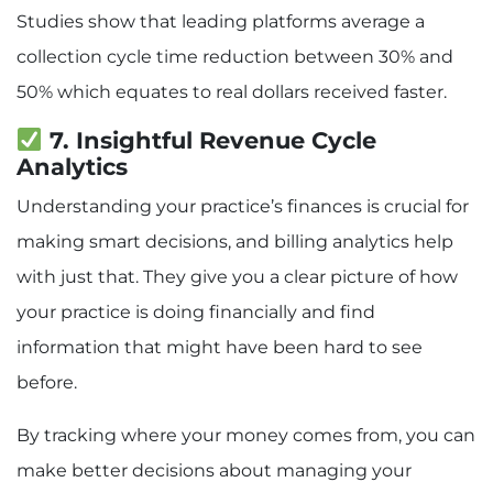
Studies show that leading platforms average a
collection cycle time reduction between 30% and
50% which equates to real dollars received faster.
7. Insightful Revenue Cycle
Analytics
Understanding your practice’s finances is crucial for
making smart decisions, and billing analytics help
with just that. They give you a clear picture of how
your practice is doing financially and find
information that might have been hard to see
before.
By tracking where your money comes from, you can
make better decisions about managing your