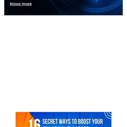
Know more