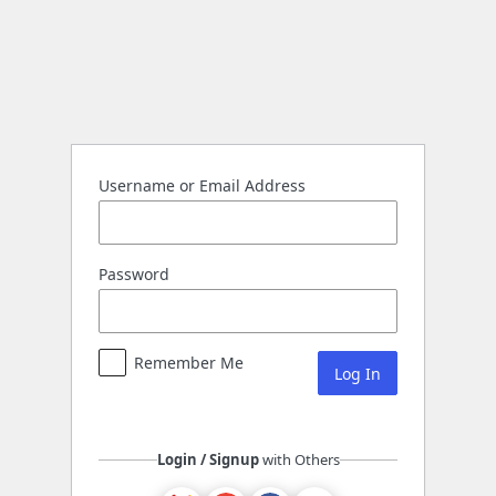
Log
In
Username or Email Address
Password
Remember Me
Login / Signup
with Others