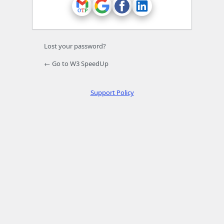
Lost your password?
← Go to W3 SpeedUp
Support Policy