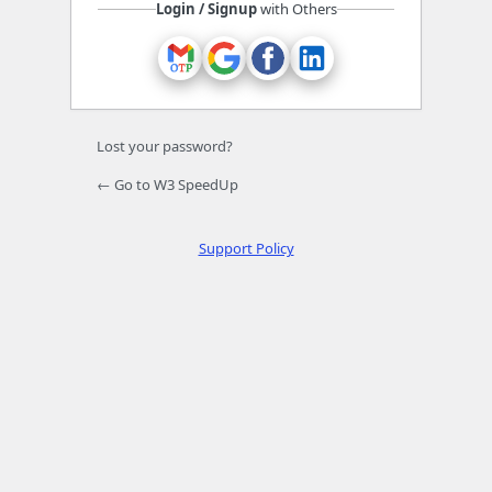
Login / Signup
with Others
Lost your password?
← Go to W3 SpeedUp
Support Policy