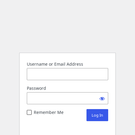
Username or Email Address
Password
Remember Me