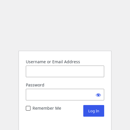
Username or Email Address
Password
Remember Me