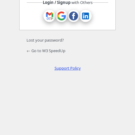
Login / Signup
with Others
Lost your password?
← Go to W3 SpeedUp
Support Policy