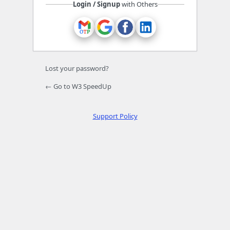
Login / Signup
with Others
Lost your password?
← Go to W3 SpeedUp
Support Policy