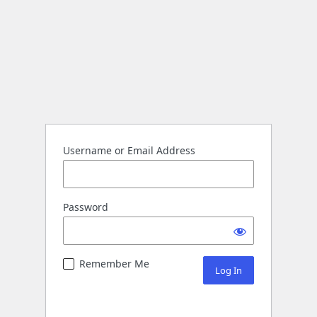
Username or Email Address
Password
Remember Me