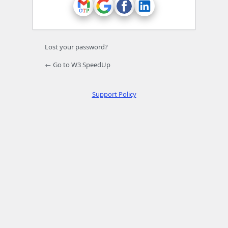
Lost your password?
← Go to W3 SpeedUp
Support Policy