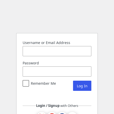
Log
In
Username or Email Address
Password
Remember Me
Login / Signup
with Others