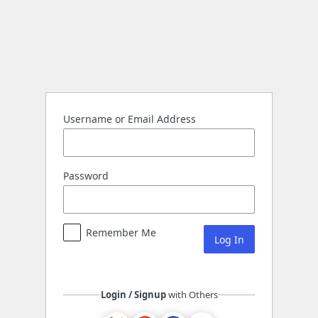
Log
In
Username or Email Address
Password
Remember Me
Login / Signup
with Others