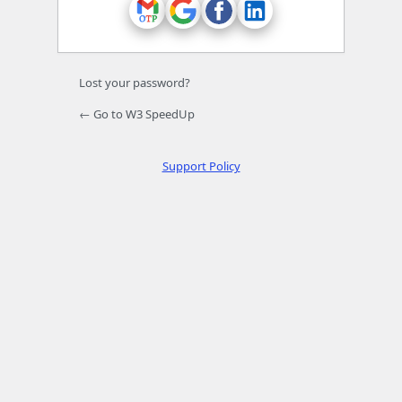
Lost your password?
← Go to W3 SpeedUp
Support Policy