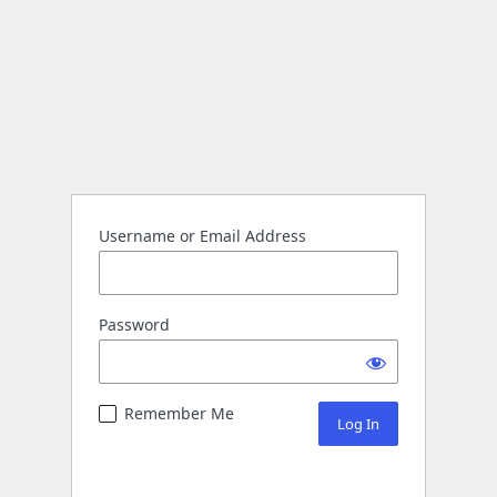
Username or Email Address
Password
Remember Me