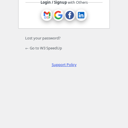
Login / Signup
with Others
Lost your password?
← Go to W3 SpeedUp
Support Policy