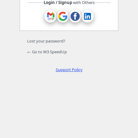
Login / Signup
with Others
Lost your password?
← Go to W3 SpeedUp
Support Policy