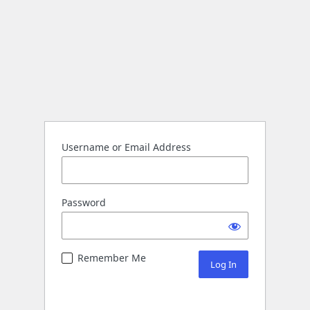
Username or Email Address
Password
Remember Me