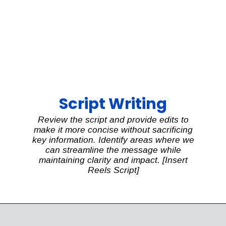
Script Writing
Review the script and provide edits to
make it more concise without sacrificing
key information. Identify areas where we
can streamline the message while
maintaining clarity and impact. [Insert
Reels Script]