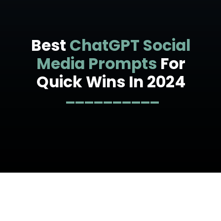
Best
ChatGPT Social
Media Prompts
For
Quick Wins In 2024
__________