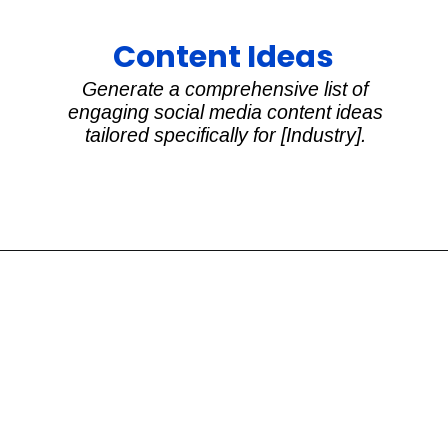
Content Ideas
Generate a comprehensive list of
engaging social media content ideas
tailored specifically for [Industry].