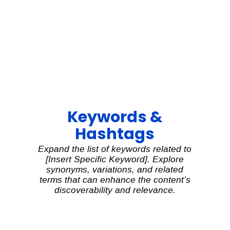
Keywords &
Hashtags
Expand the list of keywords related to
[Insert Specific Keyword]. Explore
synonyms, variations, and related
terms that can enhance the content’s
discoverability and relevance.