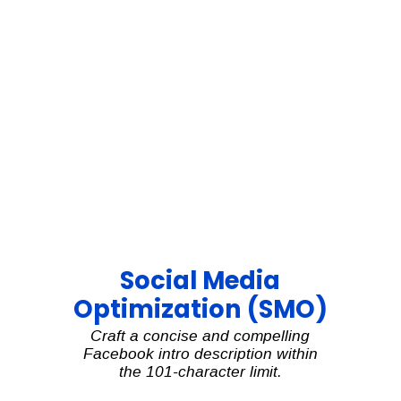
Social Media
Optimization (SMO)
Craft a concise and compelling
Facebook intro description within