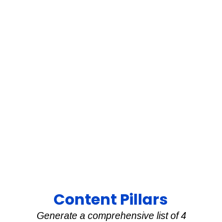
Content Pillars
Generate a comprehensive list of 4