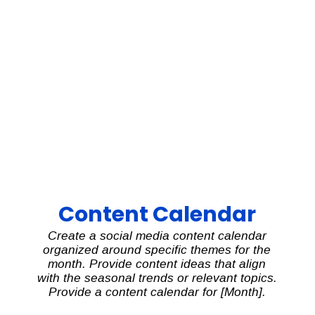
Content Calendar
Create a social media content calendar
organized around specific themes for the
month. Provide content ideas that align
with the seasonal trends or relevant topics.
Provide a content calendar for [Month].