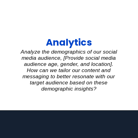
Analytics
Analyze the demographics of our social
media audience, [Provide social media
audience age, gender, and location].
How can we tailor our content and
messaging to better resonate with our
target audience based on these