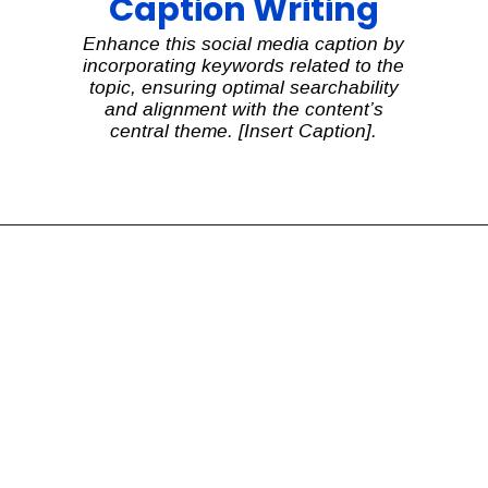
Caption Writing
Enhance this social media caption by
incorporating keywords related to the
topic, ensuring optimal searchability
and alignment with the content’s