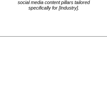
social media content pillars tailored
specifically for [Industry].