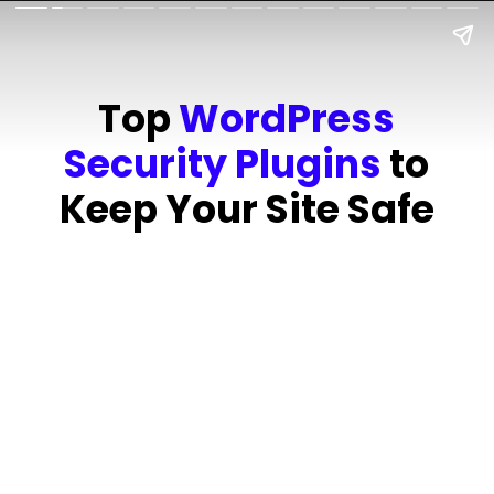
Top
WordPress
Security Plugins
to
Keep Your Site Safe