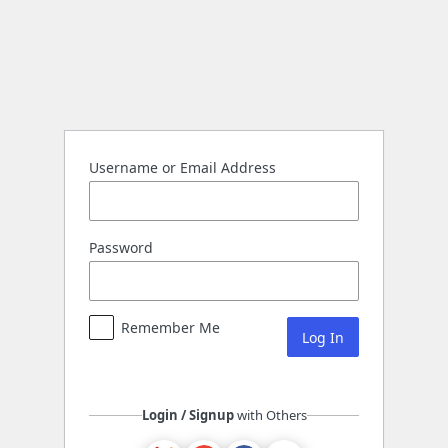
Log
In
Username or Email Address
Password
Remember Me
Login / Signup
with Others