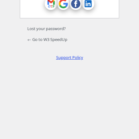
Lost your password?
← Go to W3 SpeedUp
Support Policy